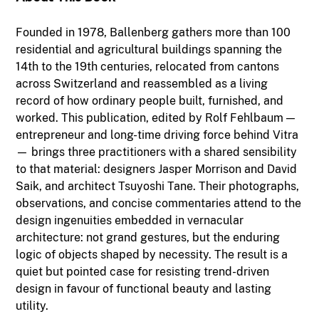
Founded in 1978, Ballenberg gathers more than 100
residential and agricultural buildings spanning the
14th to the 19th centuries, relocated from cantons
across Switzerland and reassembled as a living
record of how ordinary people built, furnished, and
worked. This publication, edited by Rolf Fehlbaum —
entrepreneur and long-time driving force behind Vitra
— brings three practitioners with a shared sensibility
to that material: designers Jasper Morrison and David
Saik, and architect Tsuyoshi Tane. Their photographs,
observations, and concise commentaries attend to the
design ingenuities embedded in vernacular
architecture: not grand gestures, but the enduring
logic of objects shaped by necessity. The result is a
quiet but pointed case for resisting trend-driven
design in favour of functional beauty and lasting
utility.