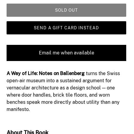
SOLD OUT
SEND A GIFT CARD INSTEAD
Email me when available
Adding
A Way of Life: Notes on Ballenberg
turns the Swiss
product
open-air museum into a sustained argument for
to
vernacular architecture as a design school — one
your
where door handles, brick tile floors, and worn
cart
benches speak more directly about utility than any
manifesto.
About This Book