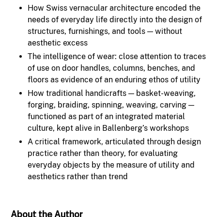
How Swiss vernacular architecture encoded the
needs of everyday life directly into the design of
structures, furnishings, and tools — without
aesthetic excess
The intelligence of wear: close attention to traces
of use on door handles, columns, benches, and
floors as evidence of an enduring ethos of utility
How traditional handicrafts — basket-weaving,
forging, braiding, spinning, weaving, carving —
functioned as part of an integrated material
culture, kept alive in Ballenberg’s workshops
A critical framework, articulated through design
practice rather than theory, for evaluating
everyday objects by the measure of utility and
aesthetics rather than trend
About the Author