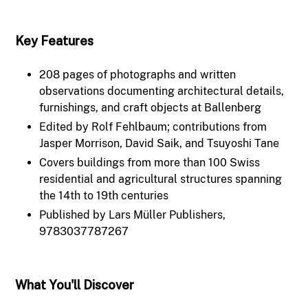
Key Features
208 pages of photographs and written
observations documenting architectural details,
furnishings, and craft objects at Ballenberg
Edited by Rolf Fehlbaum; contributions from
Jasper Morrison, David Saik, and Tsuyoshi Tane
Covers buildings from more than 100 Swiss
residential and agricultural structures spanning
the 14th to 19th centuries
Published by Lars Müller Publishers,
9783037787267
What You'll Discover