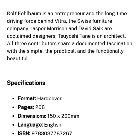
Rolf Fehlbaum is an entrepreneur and the long-time
driving force behind Vitra, the Swiss furniture
company. Jasper Morrison and David Saik are
acclaimed designers; Tsuyoshi Tane is an architect.
All three contributors share a documented fascination
with the simple, the practical, and the functionally
beautiful.
Specifications
Format:
Hardcover
Pages:
208
Dimensions:
150 x 200mm
Language:
English
ISBN:
9783037787267