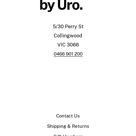
5/30 Perry St
Collingwood
VIC 3066
0466 901 200
Contact Us
Shipping & Returns