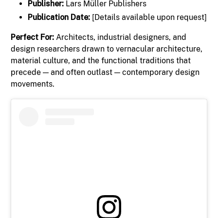
Publisher:
Lars Müller Publishers
Publication Date:
[Details available upon request]
Perfect For:
Architects, industrial designers, and
design researchers drawn to vernacular architecture,
material culture, and the functional traditions that
precede — and often outlast — contemporary design
movements.