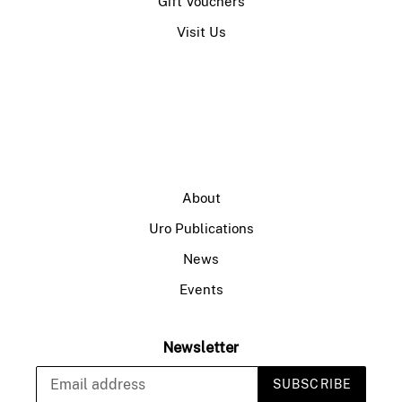
Gift Vouchers
Visit Us
About
Uro Publications
News
Events
Newsletter
SUBSCRIBE