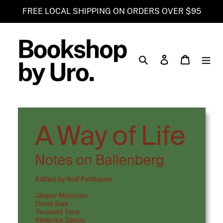
Skip
FREE LOCAL SHIPPING ON ORDERS OVER $95
to
content
Search
Log in
Cart