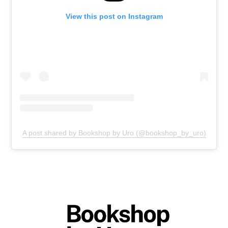
View this post on Instagram
A post shared by Bookshop by Uro (@bookshop_by_uro)