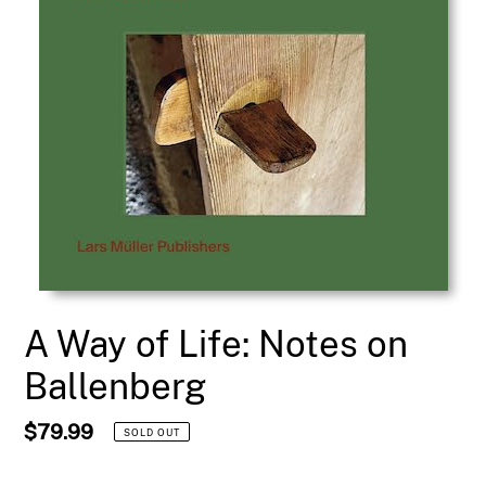
A Way of Life: Notes on
Ballenberg
Regular
$79.99
SOLD OUT
price