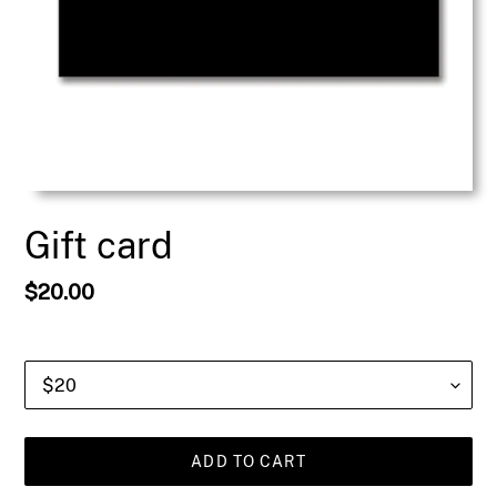
Gift card
Regular
$20.00
price
Value
ADD TO CART