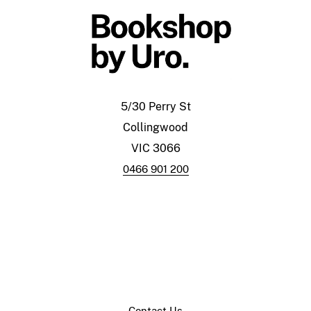
5/30 Perry St
Collingwood
VIC 3066
0466 901 200
Contact Us