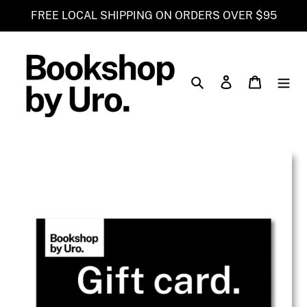
Skip
FREE LOCAL SHIPPING ON ORDERS OVER $95
to
content
Search
Log in
Cart