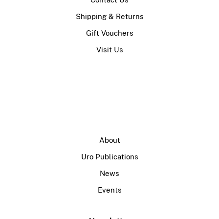
Shipping & Returns
Gift Vouchers
Visit Us
About
Uro Publications
News
Events