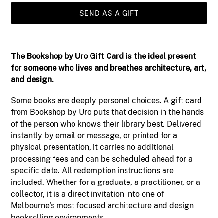
SEND AS A GIFT
Adding
product
The Bookshop by Uro Gift Card
is the ideal present
to
for someone who lives and breathes architecture, art,
your
and design.
cart
Some books are deeply personal choices. A gift card
from Bookshop by Uro puts that decision in the hands
of the person who knows their library best. Delivered
instantly by email or message, or printed for a
physical presentation, it carries no additional
processing fees and can be scheduled ahead for a
specific date. All redemption instructions are
included. Whether for a graduate, a practitioner, or a
collector, it is a direct invitation into one of
Melbourne's most focused architecture and design
bookselling environments.