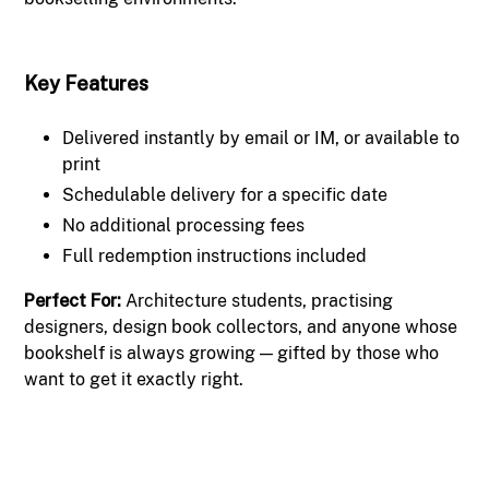
Key Features
Delivered instantly by email or IM, or available to
print
Schedulable delivery for a specific date
No additional processing fees
Full redemption instructions included
Perfect For:
Architecture students, practising
designers, design book collectors, and anyone whose
bookshelf is always growing — gifted by those who
want to get it exactly right.