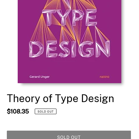
Theory of Type Design
Regular
$108.35
SOLD OUT
price
SOLD OUT