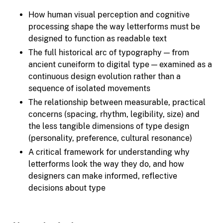
How human visual perception and cognitive
processing shape the way letterforms must be
designed to function as readable text
The full historical arc of typography — from
ancient cuneiform to digital type — examined as a
continuous design evolution rather than a
sequence of isolated movements
The relationship between measurable, practical
concerns (spacing, rhythm, legibility, size) and
the less tangible dimensions of type design
(personality, preference, cultural resonance)
A critical framework for understanding why
letterforms look the way they do, and how
designers can make informed, reflective
decisions about type