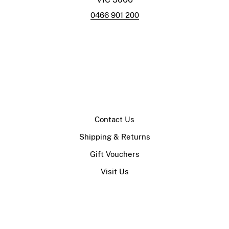
0466 901 200
Contact Us
Shipping & Returns
Gift Vouchers
Visit Us