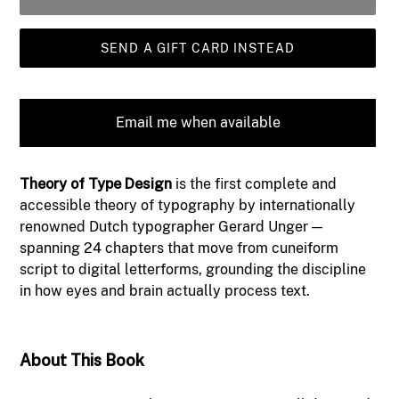
SEND A GIFT CARD INSTEAD
Email me when available
Adding
Theory of Type Design
is the first complete and
product
accessible theory of typography by internationally
to
renowned Dutch typographer Gerard Unger —
your
spanning 24 chapters that move from cuneiform
cart
script to digital letterforms, grounding the discipline
in how eyes and brain actually process text.
About This Book