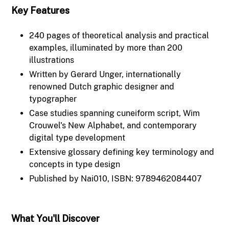
Key Features
240 pages of theoretical analysis and practical
examples, illuminated by more than 200
illustrations
Written by Gerard Unger, internationally
renowned Dutch graphic designer and
typographer
Case studies spanning cuneiform script, Wim
Crouwel's New Alphabet, and contemporary
digital type development
Extensive glossary defining key terminology and
concepts in type design
Published by Nai010, ISBN: 9789462084407
What You'll Discover