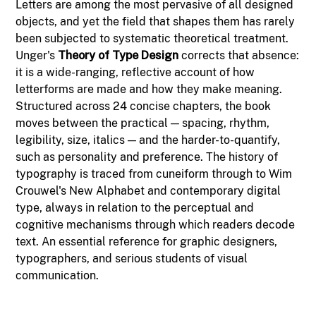
Letters are among the most pervasive of all designed
objects, and yet the field that shapes them has rarely
been subjected to systematic theoretical treatment.
Unger's
Theory of Type Design
corrects that absence:
it is a wide-ranging, reflective account of how
letterforms are made and how they make meaning.
Structured across 24 concise chapters, the book
moves between the practical — spacing, rhythm,
legibility, size, italics — and the harder-to-quantify,
such as personality and preference. The history of
typography is traced from cuneiform through to Wim
Crouwel's New Alphabet and contemporary digital
type, always in relation to the perceptual and
cognitive mechanisms through which readers decode
text. An essential reference for graphic designers,
typographers, and serious students of visual
communication.