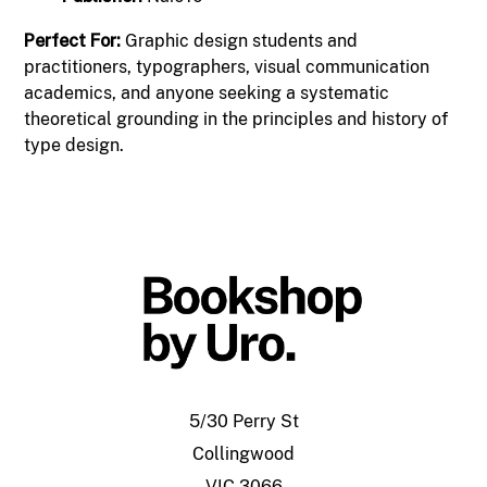
Perfect For:
Graphic design students and
practitioners, typographers, visual communication
academics, and anyone seeking a systematic
theoretical grounding in the principles and history of
type design.
5/30 Perry St
Collingwood
VIC 3066