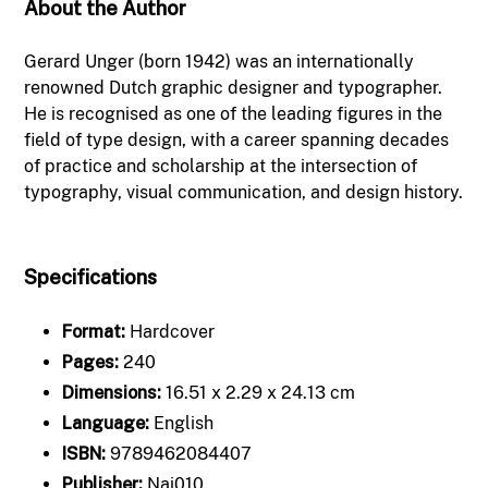
About the Author
Gerard Unger (born 1942) was an internationally
renowned Dutch graphic designer and typographer.
He is recognised as one of the leading figures in the
field of type design, with a career spanning decades
of practice and scholarship at the intersection of
typography, visual communication, and design history.
Specifications
Format:
Hardcover
Pages:
240
Dimensions:
16.51 x 2.29 x 24.13 cm
Language:
English
ISBN:
9789462084407
Publisher:
Nai010